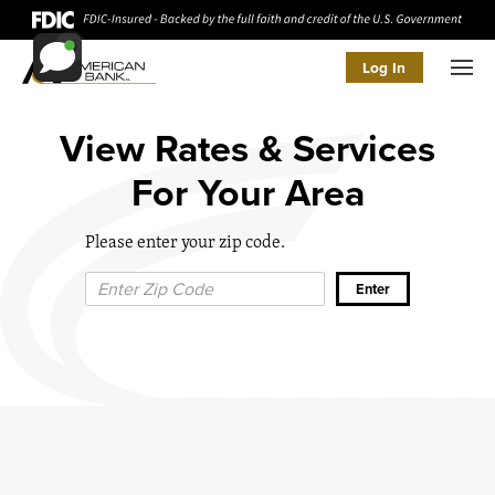
Log In
Men
View Rates & Services
For Your Area
Please enter your zip code.
Zip Code