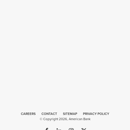
CAREERS
CONTACT
SITEMAP
Web
PRIVACY POLICY
© Copyright 2026, American Bank
Design
by
Plaudit