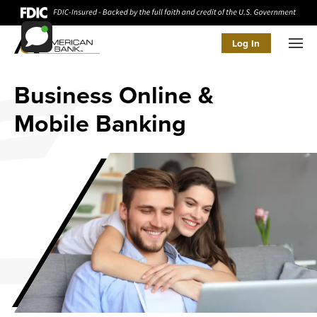
Log In
Men
Business Online &
Mobile Banking