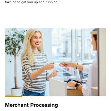
training to get you up and running.
Merchant Processing