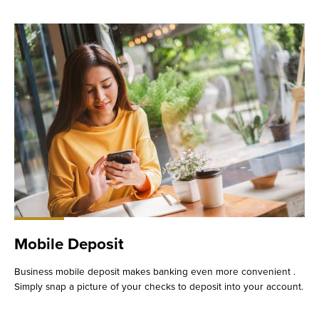
Mobile Deposit
Business mobile deposit makes banking even more convenient .
Simply snap a picture of your checks to deposit into your account.