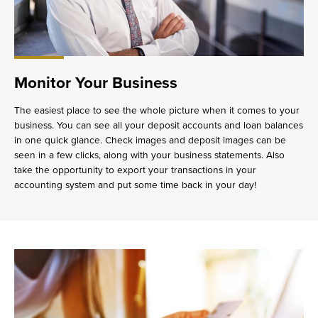
Monitor Your Business
The easiest place to see the whole picture when it comes to your
business. You can see all your deposit accounts and loan balances
in one quick glance. Check images and deposit images can be
seen in a few clicks, along with your business statements. Also
take the opportunity to export your transactions in your
accounting system and put some time back in your day!