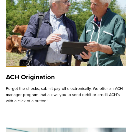
ACH Origination
Forget the checks, submit payroll electronically. We offer an ACH
manager program that allows you to send debit or credit ACH’s
with a click of a button!