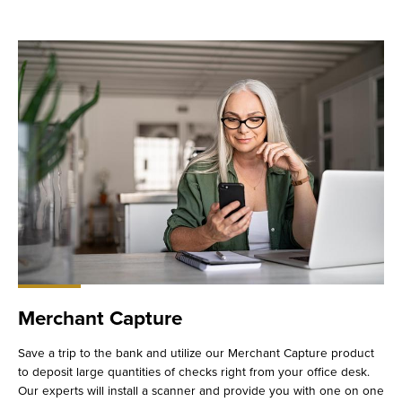
Merchant Capture
Save a trip to the bank and utilize our Merchant Capture product
to deposit large quantities of checks right from your office desk.
Our experts will install a scanner and provide you with one on one