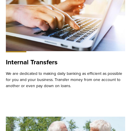
Internal Transfers
We are dedicated to making daily banking as efficient as possible
for you and your business. Transfer money from one account to
another or even pay down on loans.