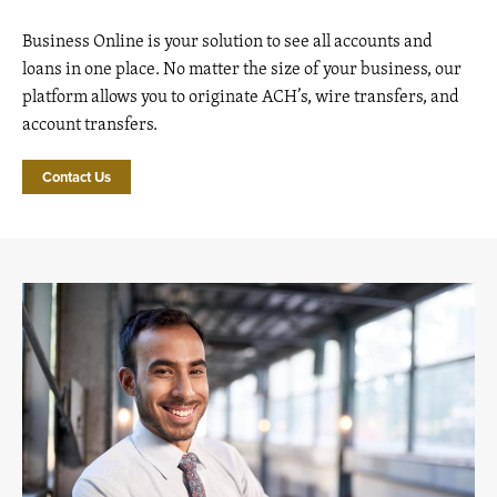
Business Online is your solution to see all accounts and
loans in one place. No matter the size of your business, our
platform allows you to originate ACH’s, wire transfers, and
account transfers.
Contact Us