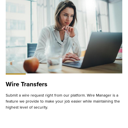
Wire Transfers
Submit a wire request right from our platform. Wire Manager is a
feature we provide to make your job easier while maintaining the
highest level of security.