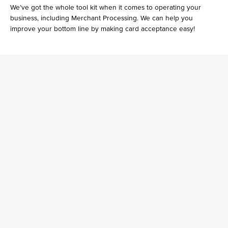
We’ve got the whole tool kit when it comes to operating your
business, including Merchant Processing. We can help you
improve your bottom line by making card acceptance easy!