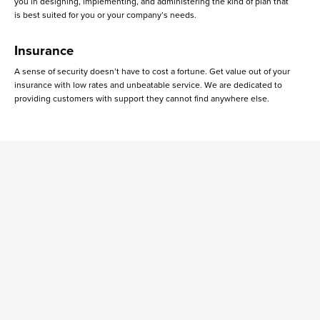
you in designing, implementing, and administering the kind of plan that
is best suited for you or your company’s needs.
Insurance
A sense of security doesn’t have to cost a fortune. Get value out of your
insurance with low rates and unbeatable service. We are dedicated to
providing customers with support they cannot find anywhere else.