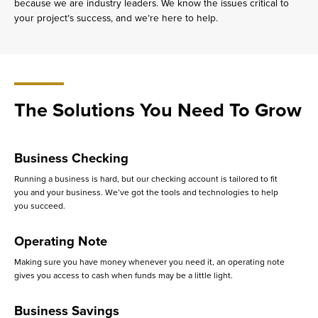
because we are industry leaders. We know the issues critical to
your project’s success, and we’re here to help.
The Solutions You Need To Grow
Business Checking
Running a business is hard, but our checking account is tailored to fit
you and your business. We’ve got the tools and technologies to help
you succeed.
Operating Note
Making sure you have money whenever you need it, an operating note
gives you access to cash when funds may be a little light.
Business Savings