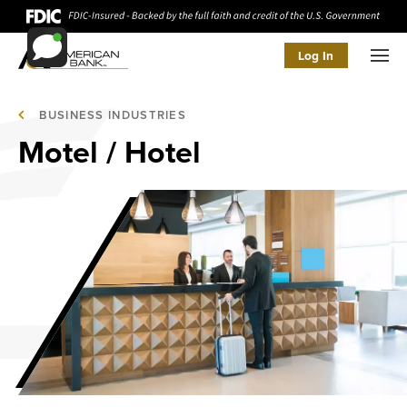
Log In
Men
BUSINESS INDUSTRIES
Motel / Hotel