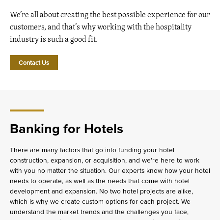
We’re all about creating the best possible experience for our
customers, and that’s why working with the hospitality
industry is such a good fit.
Contact Us
Banking for Hotels
There are many factors that go into funding your hotel
construction, expansion, or acquisition, and we’re here to work
with you no matter the situation. Our experts know how your hotel
needs to operate, as well as the needs that come with hotel
development and expansion. No two hotel projects are alike,
which is why we create custom options for each project. We
understand the market trends and the challenges you face,