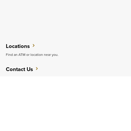
Locations
Find an ATM or location near you.
Contact Us
Want to speak with an expert?
Support
Get quick answers to common questions.
CAREERS
CONTACT
SITEMAP
Minneapolis
PRIVACY POLICY