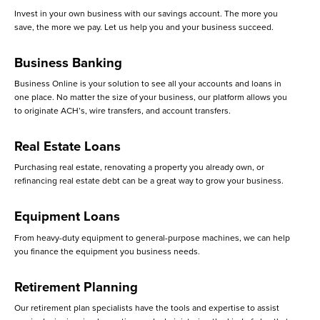
Invest in your own business with our savings account. The more you
save, the more we pay. Let us help you and your business succeed.
Business Banking
Business Online is your solution to see all your accounts and loans in
one place. No matter the size of your business, our platform allows you
to originate ACH’s, wire transfers, and account transfers.
Real Estate Loans
Purchasing real estate, renovating a property you already own, or
refinancing real estate debt can be a great way to grow your business.
Equipment Loans
From heavy-duty equipment to general-purpose machines, we can help
you finance the equipment you business needs.
Retirement Planning
Our retirement plan specialists have the tools and expertise to assist