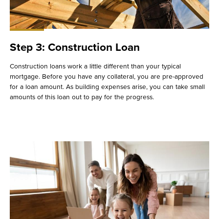
Step 3: Construction Loan
Construction loans work a little different than your typical
mortgage. Before you have any collateral, you are pre-approved
for a loan amount. As building expenses arise, you can take small
amounts of this loan out to pay for the progress.