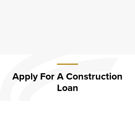
Apply For A Construction
Loan
about Apply
For A
Construction
Apply Now
Loan