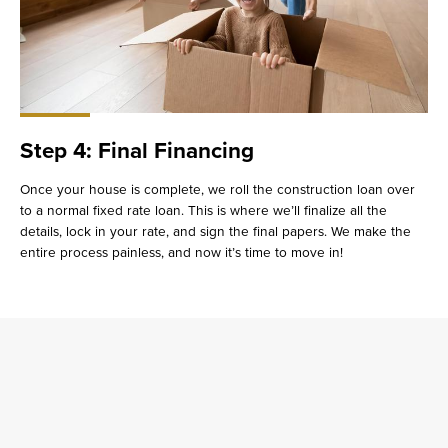
Step 4: Final Financing
Once your house is complete, we roll the construction loan over
to a normal fixed rate loan. This is where we’ll finalize all the
details, lock in your rate, and sign the final papers. We make the
entire process painless, and now it’s time to move in!