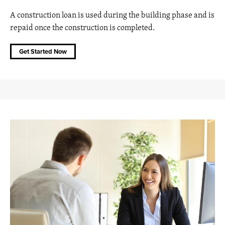
A construction loan is used during the building phase and is
repaid once the construction is completed.
Get Started Now