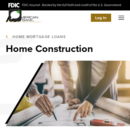
Log In
Men
HOME MORTGAGE LOANS
Home Construction