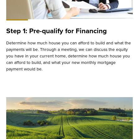
Step 1: Pre-qualify for Financing
Determine how much house you can afford to build and what the
payments will be. Through a meeting, we can discuss the equity
you have in your current home, determine how much house you
can afford to build, and what your new monthly mortgage
payment would be.