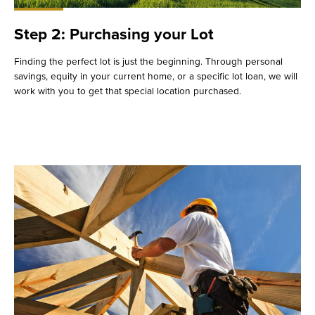
Step 2: Purchasing your Lot
Finding the perfect lot is just the beginning. Through personal
savings, equity in your current home, or a specific lot loan, we will
work with you to get that special location purchased.