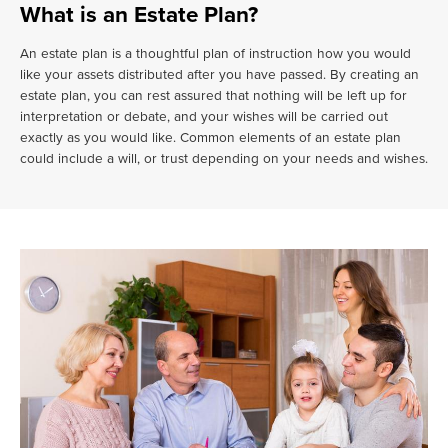
What is an Estate Plan?
An estate plan is a thoughtful plan of instruction how you would
like your assets distributed after you have passed. By creating an
estate plan, you can rest assured that nothing will be left up for
interpretation or debate, and your wishes will be carried out
exactly as you would like. Common elements of an estate plan
could include a will, or trust depending on your needs and wishes.