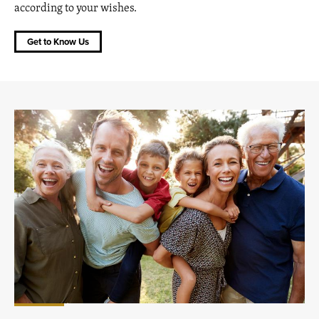
according to your wishes.
Get to Know Us