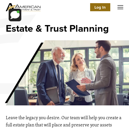
Log In
Men
Estate & Trust Planning
Leave the legacy you desire. Our team will help you create a
full estate plan that will place and preserve your assets