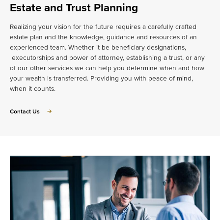
Estate and Trust Planning
Realizing your vision for the future requires a carefully crafted
estate plan and the knowledge, guidance and resources of an
experienced team. Whether it be beneficiary designations,
executorships and power of attorney, establishing a trust, or any
of our other services we can help you determine when and how
your wealth is transferred. Providing you with peace of mind,
when it counts.
about
Contact Us
Estate
and
Trust
Planning