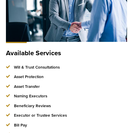
Available Services
Will & Trust Consultations
Asset Protection
Asset Transfer
Naming Executors
Beneficiary Reviews
Executor or Trustee Services
Bill Pay