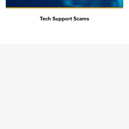
Tech Support Scams