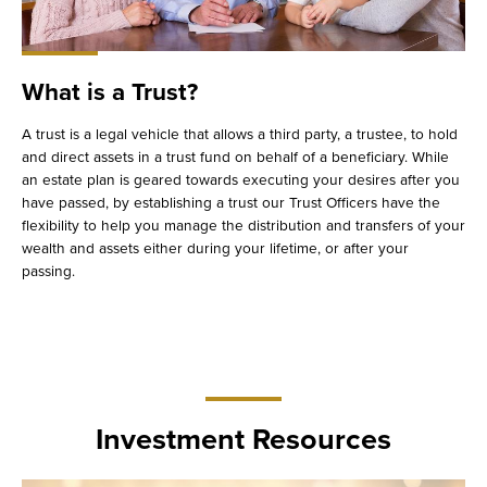
What is a Trust?
A trust is a legal vehicle that allows a third party, a trustee, to hold
and direct assets in a trust fund on behalf of a beneficiary. While
an estate plan is geared towards executing your desires after you
have passed, by establishing a trust our Trust Officers have the
flexibility to help you manage the distribution and transfers of your
wealth and assets either during your lifetime, or after your
passing.
Investment Resources