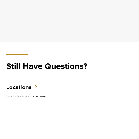
Still Have Questions?
Locations
Find a location near you
Contact Us
Have questions? Ready to get started? We want to hear from you.
Support