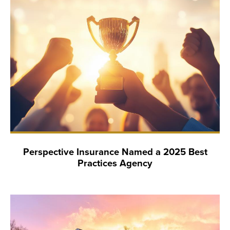
Perspective Insurance Named a 2025 Best
Practices Agency