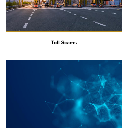
Toll Scams