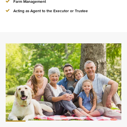
Farm Management
Acting as Agent to the Executor or Trustee