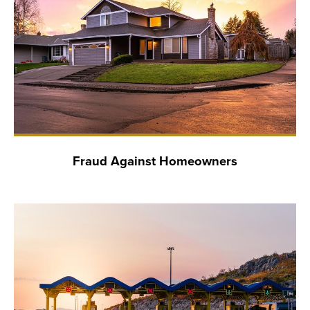
Fraud Against Homeowners