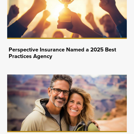
Perspective Insurance Named a 2025 Best
Practices Agency