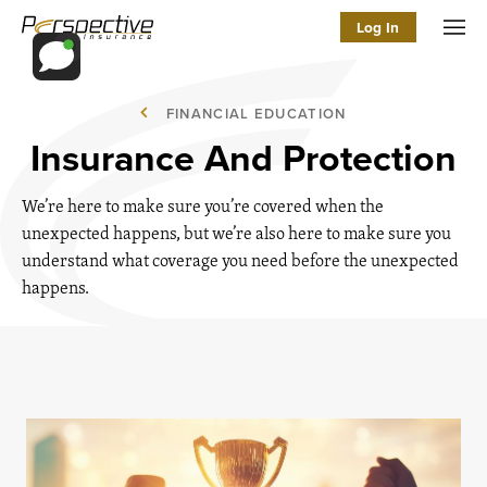
Log In
Men
FINANCIAL EDUCATION
Insurance And Protection
We’re here to make sure you’re covered when the
unexpected happens, but we’re also here to make sure you
understand what coverage you need before the unexpected
happens.