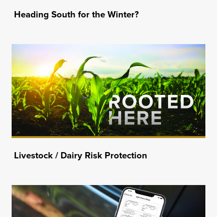
Heading South for the Winter?
Livestock / Dairy Risk Protection