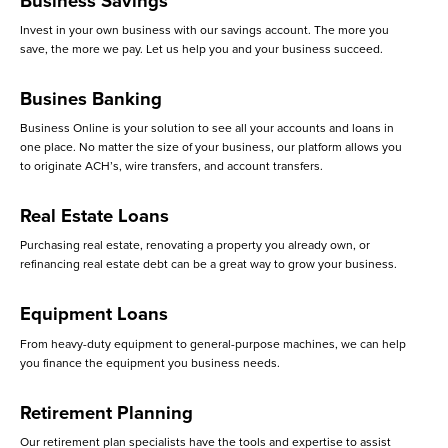
Business Savings
Invest in your own business with our savings account. The more you
save, the more we pay. Let us help you and your business succeed.
Busines Banking
Business Online is your solution to see all your accounts and loans in
one place. No matter the size of your business, our platform allows you
to originate ACH’s, wire transfers, and account transfers.
Real Estate Loans
Purchasing real estate, renovating a property you already own, or
refinancing real estate debt can be a great way to grow your business.
Equipment Loans
From heavy-duty equipment to general-purpose machines, we can help
you finance the equipment you business needs.
Retirement Planning
Our retirement plan specialists have the tools and expertise to assist