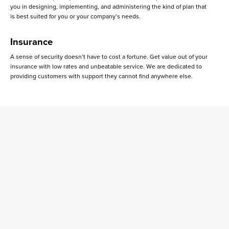
you in designing, implementing, and administering the kind of plan that
is best suited for you or your company’s needs.
Insurance
A sense of security doesn’t have to cost a fortune. Get value out of your
insurance with low rates and unbeatable service. We are dedicated to
providing customers with support they cannot find anywhere else.