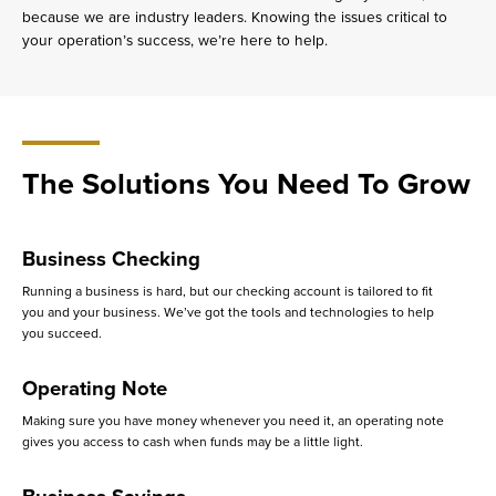
because we are industry leaders. Knowing the issues critical to
your operation’s success, we’re here to help.
The Solutions You Need To Grow
Business Checking
Running a business is hard, but our checking account is tailored to fit
you and your business. We’ve got the tools and technologies to help
you succeed.
Operating Note
Making sure you have money whenever you need it, an operating note
gives you access to cash when funds may be a little light.