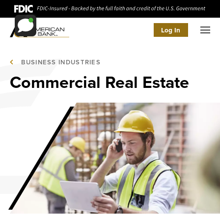
Log In
Men
BUSINESS INDUSTRIES
Commercial Real Estate