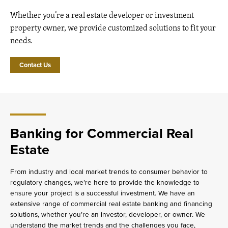
Whether you’re a real estate developer or investment
property owner, we provide customized solutions to fit your
needs.
Contact Us
Banking for Commercial Real
Estate
From industry and local market trends to consumer behavior to
regulatory changes, we’re here to provide the knowledge to
ensure your project is a successful investment. We have an
extensive range of commercial real estate banking and financing
solutions, whether you’re an investor, developer, or owner. We
understand the market trends and the challenges you face,