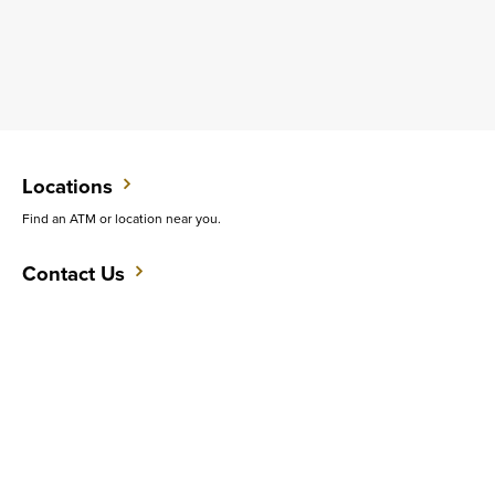
Locations
Find an ATM or location near you.
Contact Us
Want to speak with an expert?
Support
Get quick answers to common questions.