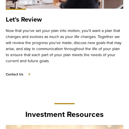
Let's Review
Now that you've set your plan into motion, you'll want a plan that
changes and evolves as much as your life changes. Together we
will review the progress you've made, discuss new goals that may
arise, and stay in communication throughout the life of your plan
to ensure that each part of your plan meets the needs of your
current and future goals.
about
Contact Us
Let's
Review
Investment Resources