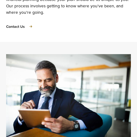
Our process involves getting to know where you've been, and
where you're going.
about
Contact Us
Let's
Talk