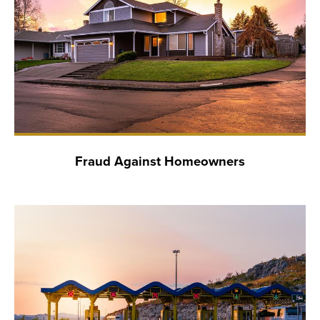
Fraud Against Homeowners