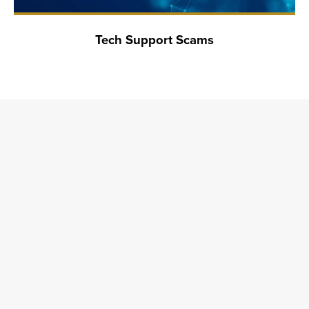
Tech Support Scams