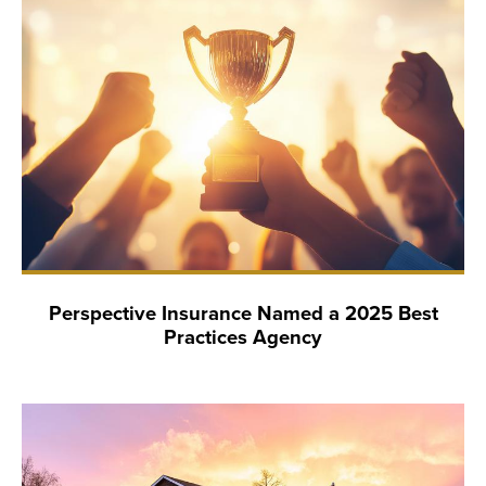
Perspective Insurance Named a 2025 Best
Practices Agency