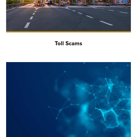
Toll Scams