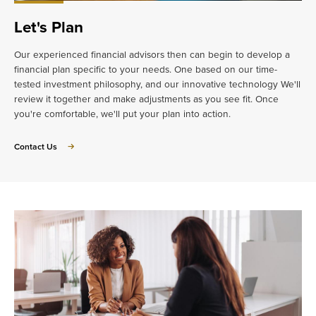
Let's Plan
Our experienced financial advisors then can begin to develop a
financial plan specific to your needs. One based on our time-
tested investment philosophy, and our innovative technology We'll
review it together and make adjustments as you see fit. Once
you're comfortable, we'll put your plan into action.
about
Contact Us
Let's
Plan