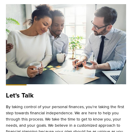
Let's Talk
By taking control of your personal finances, you're taking the first
step towards financial independence. We are here to help you
through this process. We take the time to get to know you, your
needs, and your goals. We believe in a customized approach to
financial planning because your plan should be as unique as you.