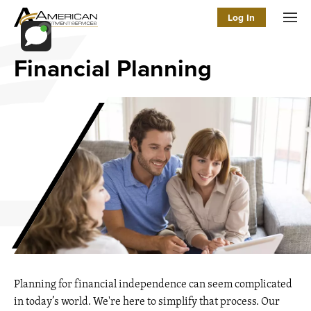
Log In
Men
Financial Planning
Planning for financial independence can seem complicated
in today’s world. We're here to simplify that process. Our