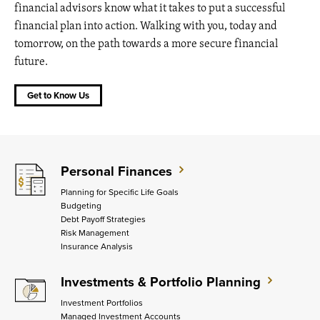
financial advisors know what it takes to put a successful
financial plan into action. Walking with you, today and
tomorrow, on the path towards a more secure financial
future.
Get to Know Us
Personal Finances
Planning for Specific Life Goals
Budgeting
Debt Payoff Strategies
Risk Management
Insurance Analysis
Investments & Portfolio Planning
Investment Portfolios
Managed Investment Accounts