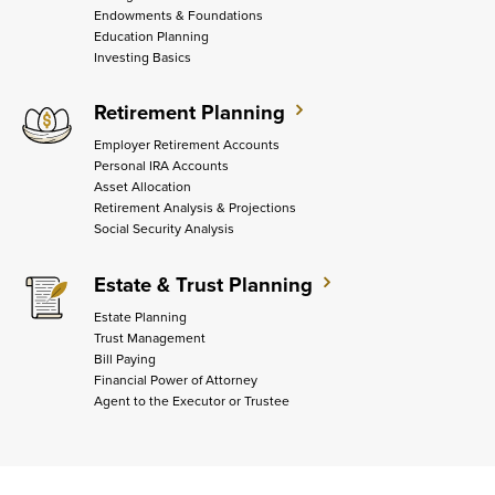
Endowments & Foundations
Education Planning
Investing Basics
Retirement Planning
Employer Retirement Accounts
Personal IRA Accounts
Asset Allocation
Retirement Analysis & Projections
Social Security Analysis
Estate & Trust Planning
Estate Planning
Trust Management
Bill Paying
Financial Power of Attorney
Agent to the Executor or Trustee