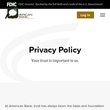
Log In
Men
Privacy Policy
Your trust is important to us.
At American Bank, trust has always been the basis and foundation