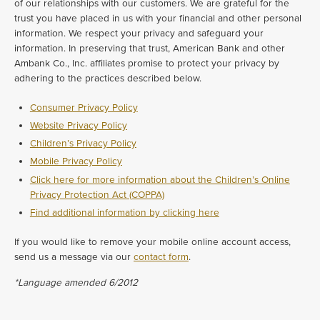
of our relationships with our customers. We are grateful for the
trust you have placed in us with your financial and other personal
information. We respect your privacy and safeguard your
information. In preserving that trust, American Bank and other
Ambank Co., Inc. affiliates promise to protect your privacy by
adhering to the practices described below.
Consumer Privacy Policy
Website Privacy Policy
Children’s Privacy Policy
Mobile Privacy Policy
Click here for more information about the Children’s Online
Privacy Protection Act (COPPA)
Find additional information by clicking here
If you would like to remove your mobile online account access,
send us a message via our
contact form
.
*Language amended 6/2012