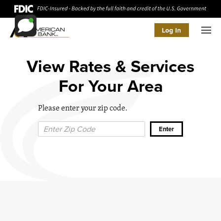
Log In
Men
View Rates & Services
For Your Area
Please enter your zip code.
Zip Code