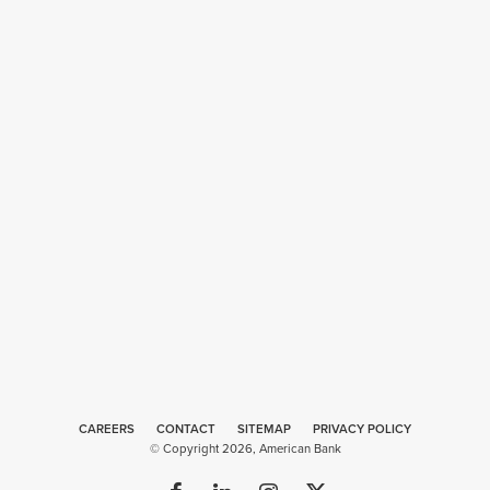
CAREERS
CONTACT
SITEMAP
Web
PRIVACY POLICY
© Copyright 2026, American Bank
Design
by
Plaudit