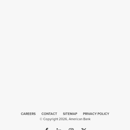
CAREERS
CONTACT
SITEMAP
Web
PRIVACY POLICY
© Copyright 2026, American Bank
Design
by
Plaudit