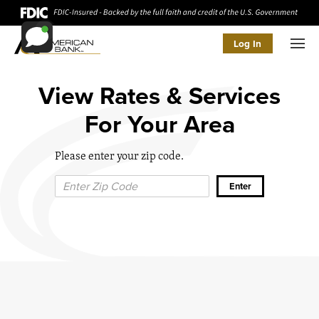
Log In
Men
View Rates & Services
For Your Area
Please enter your zip code.
Zip Code