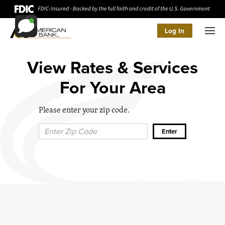
Log In
Men
View Rates & Services
For Your Area
Please enter your zip code.
Zip Code