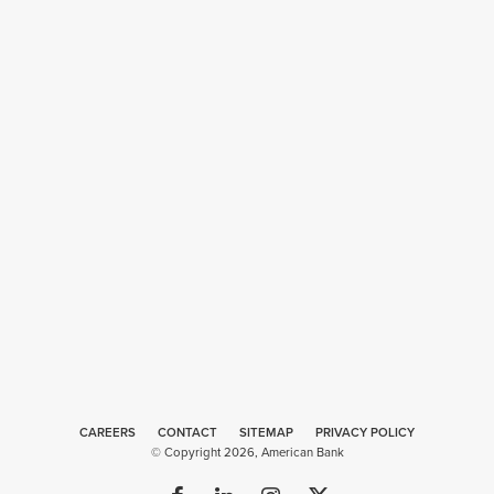
CAREERS
CONTACT
SITEMAP
Web
PRIVACY POLICY
© Copyright 2026, American Bank
Design
by
Plaudit