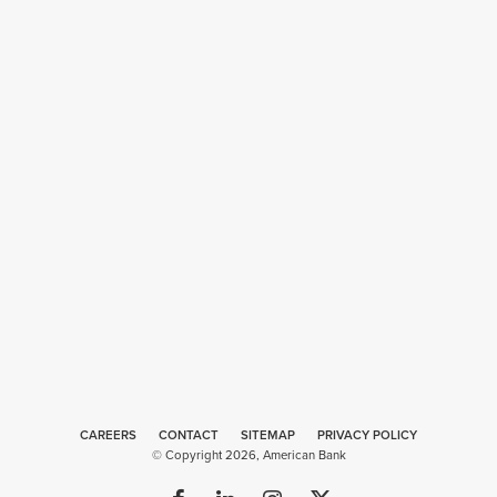
CAREERS
CONTACT
SITEMAP
Web
PRIVACY POLICY
© Copyright 2026, American Bank
Design
by
Plaudit