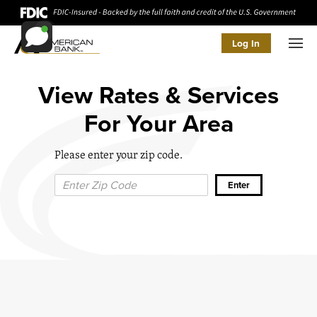
Log In
Men
View Rates & Services
For Your Area
Please enter your zip code.
Zip Code