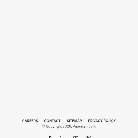
CAREERS
CONTACT
SITEMAP
Web
PRIVACY POLICY
© Copyright 2026, American Bank
Design
by
Plaudit