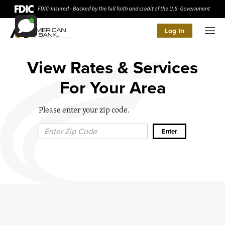
Log In
Men
View Rates & Services
For Your Area
Please enter your zip code.
Zip Code