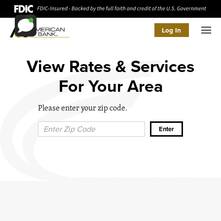
Log In
Men
View Rates & Services
For Your Area
Please enter your zip code.
Zip Code