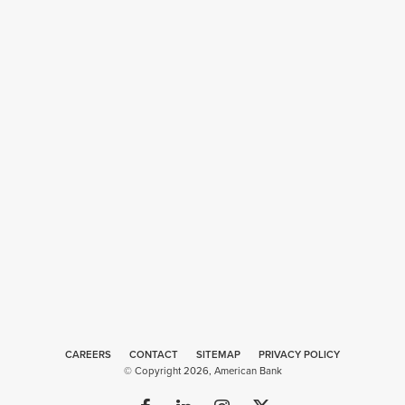
CAREERS
CONTACT
SITEMAP
Web
PRIVACY POLICY
© Copyright 2026, American Bank
Design
by
Plaudit