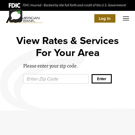
Log In
Men
View Rates & Services
For Your Area
Please enter your zip code.
Zip Code