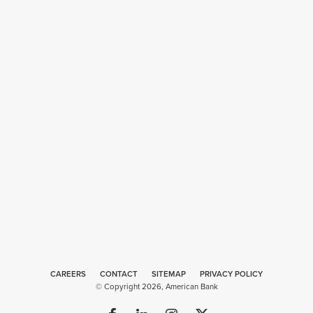
CAREERS
CONTACT
SITEMAP
Web
PRIVACY POLICY
© Copyright 2026, American Bank
Design
by
Plaudit