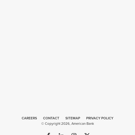
CAREERS
CONTACT
SITEMAP
Web
PRIVACY POLICY
© Copyright 2026, American Bank
Design
by
Plaudit