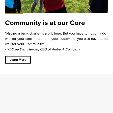
Community is at our Core
Having a bank charter is a privilege. But you have to not only do
well for your stockholder and your customers; you also have to do
well for your Community.
- W. Dale Den Herder, CEO of Ambank Company
about
Community
is at our
Learn More
Core