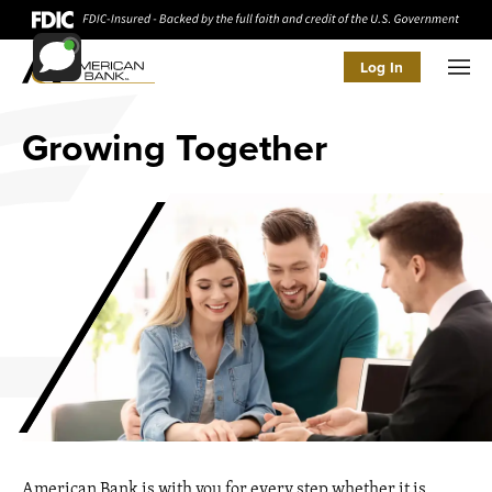
Log In
Men
Growing Together
American Bank is with you for every step whether it is