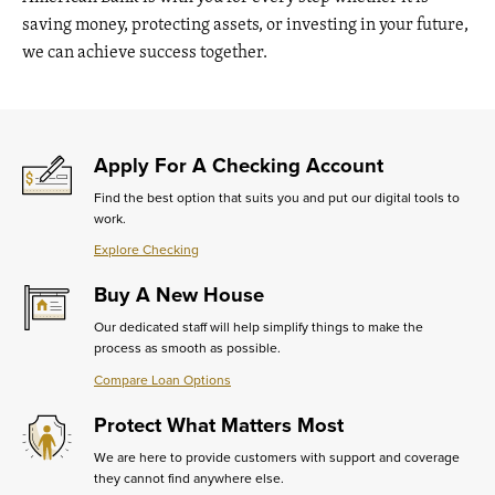
saving money, protecting assets, or investing in your future,
we can achieve success together.
Apply For A Checking Account
Find the best option that suits you and put our digital tools to
work.
Explore Checking
Learn
More
Buy A New House
about
Apply
Our dedicated staff will help simplify things to make the
For
process as smooth as possible.
A
Checking
Compare Loan Options
Learn
Account
More
Protect What Matters Most
about
Buy
We are here to provide customers with support and coverage
A
they cannot find anywhere else.
New