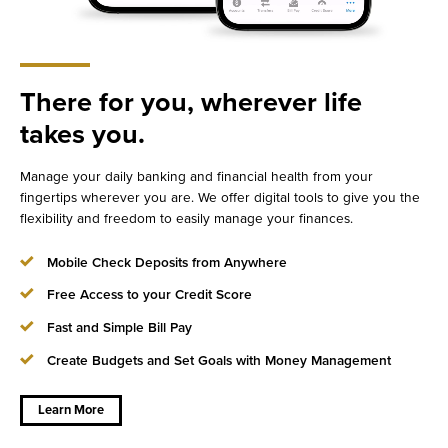
There for you, wherever life
takes you.
Manage your daily banking and financial health from your
fingertips wherever you are. We offer digital tools to give you the
flexibility and freedom to easily manage your finances.
Mobile Check Deposits from Anywhere
Free Access to your Credit Score
Fast and Simple Bill Pay
Create Budgets and Set Goals with Money Management
about
There for
you,
wherever
Learn More
life takes
you.