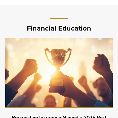
Financial Education
Perspective Insurance Named a 2025 Best