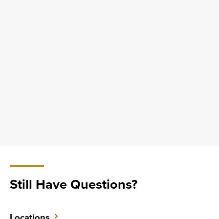
Still Have Questions?
Locations