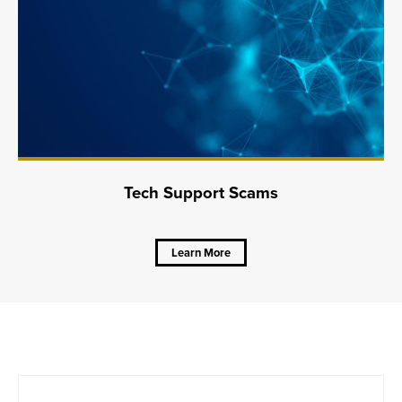
Tech Support Scams
Learn More