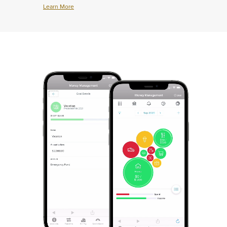
House
Learn More
Learn
More
about
Protect
What
Matters
Most