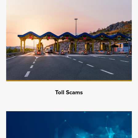
Toll Scams