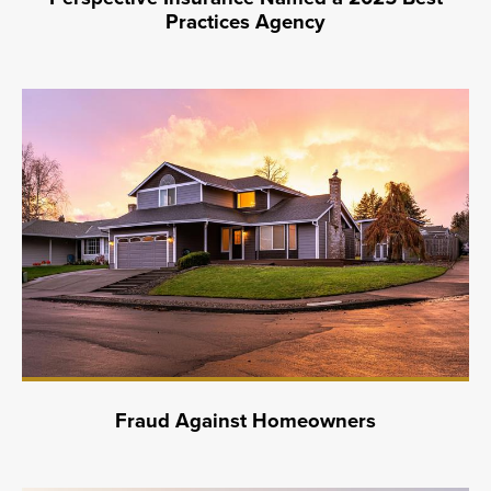
Practices Agency
Fraud Against Homeowners