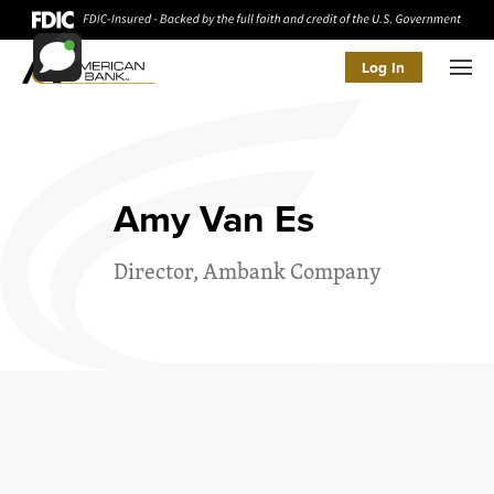
Log In
Men
Amy Van Es
Director, Ambank Company