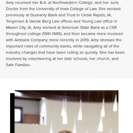
Amy received her B.A. at Northwestern College, and her Juris
Doctor from the University of Iowa College of Law. She worked
previously at Guaranty Bank and Trust in Cedar Rapids, IA,
Torgerson & Vande Berg Law offices and Young Law office in
Mason City, IA. Amy worked at American State Bank as a CSR
throughout college (1991-1995), and then became more involved
with Ambank Company more recently in 2019. Amy stresses the
important roles of community banks, while navigating all of the
industry changes that have been rolling so quickly. She has been
involved by volunteering at her kids’ schools, her church, and
Safe Families.