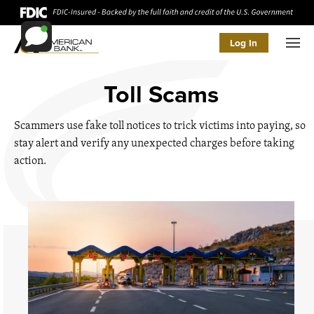
Log In
Men
Toll Scams
Scammers use fake toll notices to trick victims into paying, so
stay alert and verify any unexpected charges before taking
action.