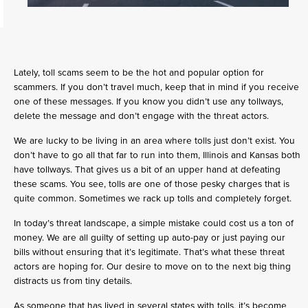
Lately, toll scams seem to be the hot and popular option for
scammers. If you don’t travel much, keep that in mind if you receive
one of these messages. If you know you didn’t use any tollways,
delete the message and don’t engage with the threat actors.
We are lucky to be living in an area where tolls just don’t exist. You
don’t have to go all that far to run into them, Illinois and Kansas both
have tollways. That gives us a bit of an upper hand at defeating
these scams. You see, tolls are one of those pesky charges that is
quite common. Sometimes we rack up tolls and completely forget.
In today’s threat landscape, a simple mistake could cost us a ton of
money. We are all guilty of setting up auto-pay or just paying our
bills without ensuring that it’s legitimate. That’s what these threat
actors are hoping for. Our desire to move on to the next big thing
distracts us from tiny details.
As someone that has lived in several states with tolls, it’s become