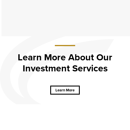
Learn More About Our
Investment Services
about
Learn
More
About Our
Learn More
Investment
Services
CAREERS
CONTACT
SITEMAP
Minneapolis
PRIVACY POLICY
© Copyright 2026, American Bank
Website