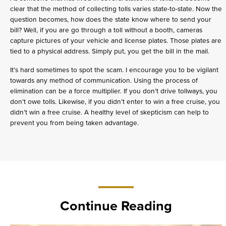
clear that the method of collecting tolls varies state-to-state. Now the
question becomes, how does the state know where to send your
bill? Well, if you are go through a toll without a booth, cameras
capture pictures of your vehicle and license plates. Those plates are
tied to a physical address. Simply put, you get the bill in the mail.
It’s hard sometimes to spot the scam. I encourage you to be vigilant
towards any method of communication. Using the process of
elimination can be a force multiplier. If you don’t drive tollways, you
don’t owe tolls. Likewise, if you didn’t enter to win a free cruise, you
didn’t win a free cruise. A healthy level of skepticism can help to
prevent you from being taken advantage.
Continue Reading