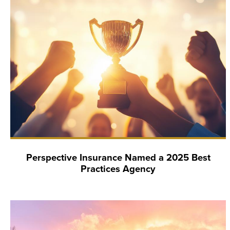
Perspective Insurance Named a 2025 Best
Practices Agency