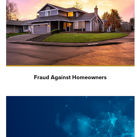
Fraud Against Homeowners