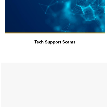
Tech Support Scams