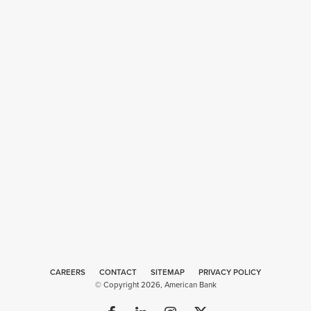
CAREERS
CONTACT
SITEMAP
Web
PRIVACY POLICY
© Copyright 2026, American Bank
Design
by
Plaudit