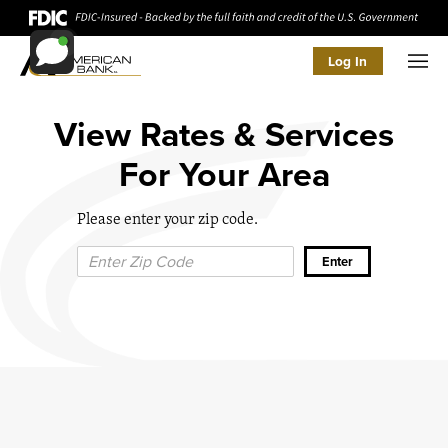
Log In
Men
View Rates & Services
For Your Area
Please enter your zip code.
Zip Code